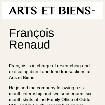
Skip
to
content
François
Renaud
François is in charge of researching and
executing direct and fund transactions at
Arts et Biens.
He joined the company following a six-
month internship and two subsequent six-
month stints at the Family Office of Oddo