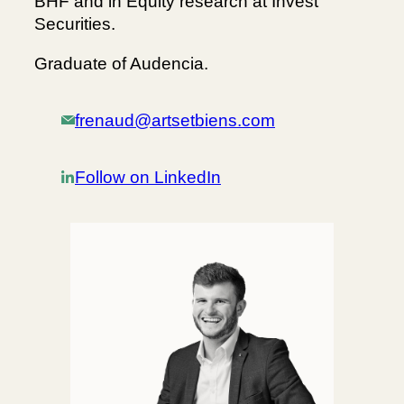
BHF and in Equity research at Invest
Securities.
Graduate of Audencia.
frenaud@artsetbiens.com
Follow on LinkedIn