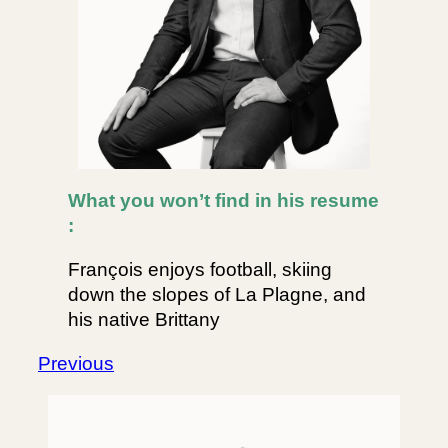
What you won’t find in his resume
:
François enjoys football, skiing
down the slopes of La Plagne, and
his native Brittany
Previous