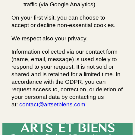
traffic (via Google Analytics)
On your first visit, you can choose to
accept or decline non-essential cookies.
We respect also your privacy.
Information collected via our contact form
(name, email, message) is used solely to
respond to your request. It is not sold or
shared and is retained for a limited time. In
accordance with the GDPR, you can
request access to, correction, or deletion of
your personal data by contacting us
at:
contact@artsetbiens.com