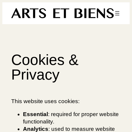
Skip
to
content
Cookies &
Privacy
This website uses cookies:
Essential
: required for proper website
functionality.
Analytics
: used to measure website